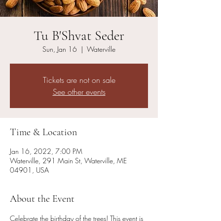
Tu B'Shvat Seder
Sun, Jan 16
  |  
Waterville
Tickets are not on sale
See other events
Time & Location
Jan 16, 2022, 7:00 PM
Waterville, 291 Main St, Waterville, ME
04901, USA
About the Event
Celebrate the birthday of the trees! This event is 