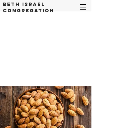
Beth Israel
congregation