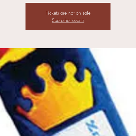
Tickets are not on sale
See other events