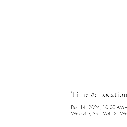
Time & Locatio
Dec 14, 2024, 10:00 AM 
Waterville, 291 Main St, W