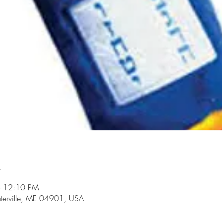
n
– 12:10 PM
aterville, ME 04901, USA