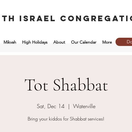
eth Israel congregati
Do
Mikvah
High Holidays
About
Our Calendar
More
Tot Shabbat
Sat, Dec 14
  |  
Waterville
Bring your kiddos for Shabbat services!