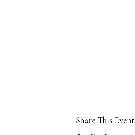
Share This Event