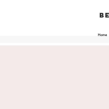
B
Home