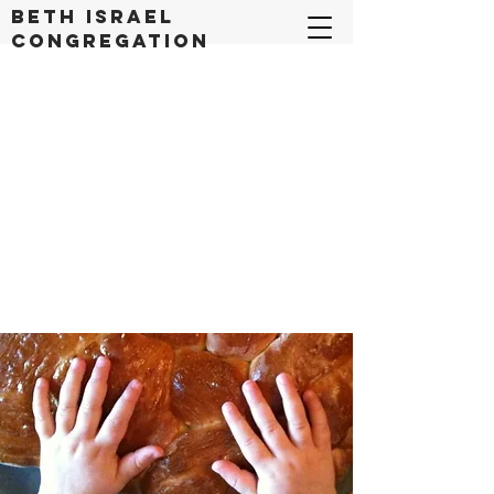
Beth Israel
congregation