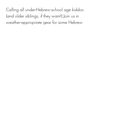
Calling all under-Hebrew-school age kiddos 
(and older siblings, if they want!) Join us in 
weather-appropriate gear for some Hebrew 
games, Shabbat songs, and a chance to run 
around with Jewish kids from around the area. 
Check the weekly email for more updates as 
the date approaches. (Location in weekly email 
and March newsletter.)
Share This Event
Donate
Our Newsletter