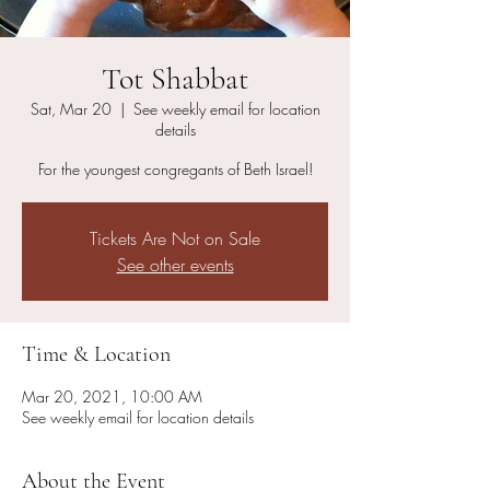
Tot Shabbat
Sat, Mar 20
  |  
See weekly email for location
details
For the youngest congregants of Beth Israel!
Tickets Are Not on Sale
See other events
Time & Location
Mar 20, 2021, 10:00 AM
See weekly email for location details
About the Event