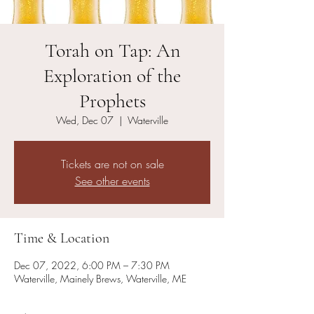
Torah on Tap: An
Exploration of the
Prophets
Wed, Dec 07
  |  
Waterville
Tickets are not on sale
See other events
Time & Location
Dec 07, 2022, 6:00 PM – 7:30 PM
Waterville, Mainely Brews, Waterville, ME