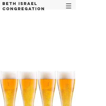
Beth Israel
congregation