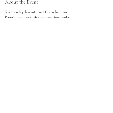
About the Event
Torah on Tap has returned! Come learn with 
Rabbi Isaacs about the Prophets, both major 
and minor, who upheld Judaism's system of 
ethics. See weekly email for Zoom links.
Share This Event
Donate
Our Newsletter