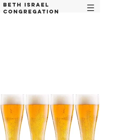
Beth Israel
congregation