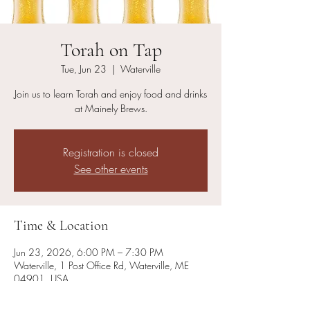
Torah on Tap
Tue, Jun 23
  |  
Waterville
Join us to learn Torah and enjoy food and drinks
at Mainely Brews.
Registration is closed
See other events
Time & Location
Jun 23, 2026, 6:00 PM – 7:30 PM
Waterville, 1 Post Office Rd, Waterville, ME
04901, USA