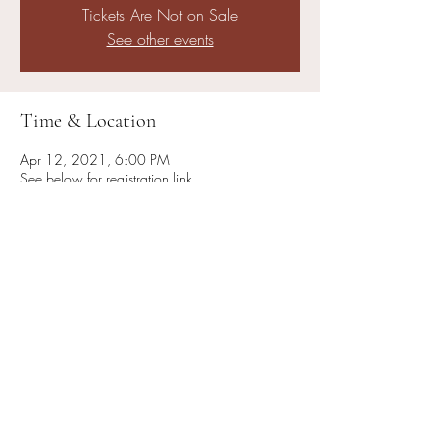
Tickets Are Not on Sale
See other events
Time & Location
Apr 12, 2021, 6:00 PM
See below for registration link
About the Event
You must register ahead of time: 
https://colbycollegejewishlife.regfox.com/sprin
g-beit-midrash
Share This Event