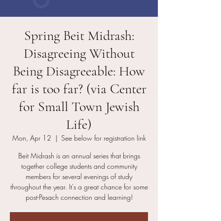
Spring Beit Midrash:
Disagreeing Without
Being Disagreeable: How
far is too far? (via Center
for Small Town Jewish
Life)
Mon, Apr 12
  |  
See below for registration link
Beit Midrash is an annual series that brings
together college students and community
members for several evenings of study
throughout the year. It's a great chance for some
post-Pesach connection and learning!