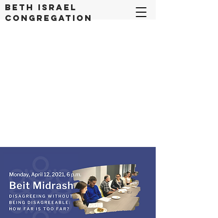
Beth Israel
congregation