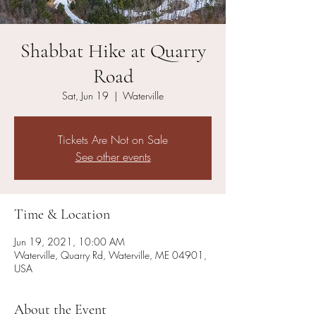
Shabbat Hike at Quarry
Road
Sat, Jun 19
  |  
Waterville
Tickets Are Not on Sale
See other events
Time & Location
Jun 19, 2021, 10:00 AM
Waterville, Quarry Rd, Waterville, ME 04901,
USA
About the Event