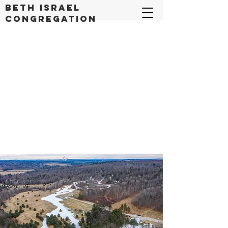
Beth Israel
congregation