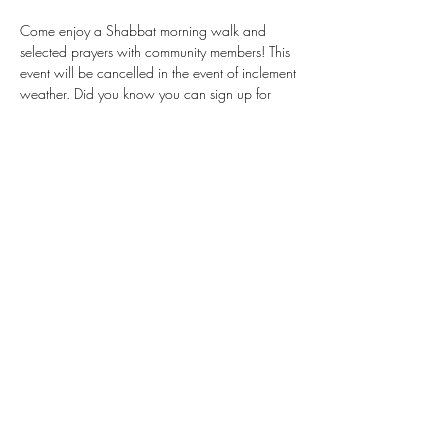
Come enjoy a Shabbat morning walk and 
selected prayers with community members! This 
event will be cancelled in the event of inclement 
weather. Did you know you can sign up for 
services, to help Rabbi Isaacs better prepare? 
Find our sign-up sheet here: 
tinyurl.com/ea4r8v5z
Share This Event
Donate