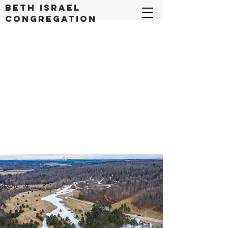
Beth Israel
congregation