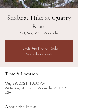
Shabbat Hike at Quarry
Road
Sat, May 29
  |  
Waterville
Tickets Are Not on Sale
See other events
Time & Location
May 29, 2021, 10:00 AM
Waterville, Quarry Rd, Waterville, ME 04901,
USA
About the Event