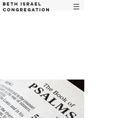
Beth Israel
congregation