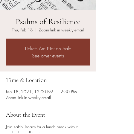
Psalms of Resilience
Thu, Feb 18
  |  
Zoom link in weekly email
Tickets Are Not on Sale
See other events
Time & Location
Feb 18, 2021, 12:00 PM – 12:30 PM
Zoom link in weekly email
About the Event
Join Rabbi Isaacs for a lunch break with a 
psalm that will inspire you. 