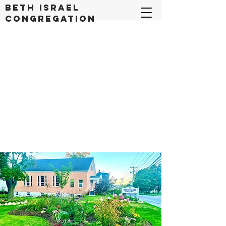
Beth Israel
congregation