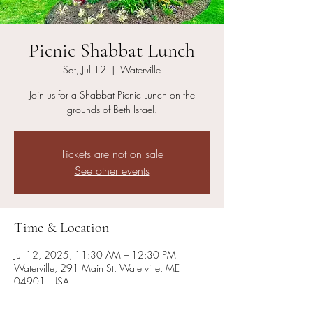
Picnic Shabbat Lunch
Sat, Jul 12
  |  
Waterville
Join us for a Shabbat Picnic Lunch on the
grounds of Beth Israel.
Tickets are not on sale
See other events
Time & Location
Jul 12, 2025, 11:30 AM – 12:30 PM
Waterville, 291 Main St, Waterville, ME
04901, USA