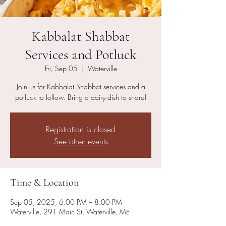
Kabbalat Shabbat
Services and Potluck
Fri, Sep 05
  |  
Waterville
Join us for Kabbalat Shabbat services and a
potluck to follow. Bring a dairy dish to share!
Registration is closed
See other events
Time & Location
Sep 05, 2025, 6:00 PM – 8:00 PM
Waterville, 291 Main St, Waterville, ME
04901, USA