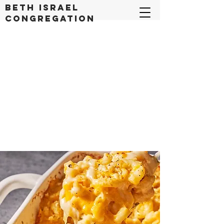
Beth Israel
congregation