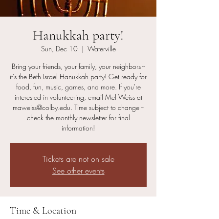
Hanukkah party!
Sun, Dec 10
  |  
Waterville
Bring your friends, your family, your neighbors --
it's the Beth Israel Hanukkah party! Get ready for
food, fun, music, games, and more. If you're
interested in volunteering, email Mel Weiss at
maweiss@colby.edu. Time subject to change --
check the monthly newsletter for final
information!
Tickets are not on sale
See other events
Time & Location