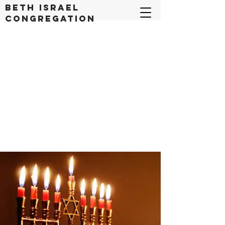
Beth Israel
congregation