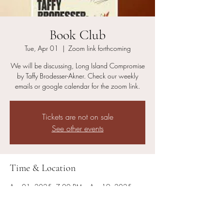
Book Club
Tue, Apr 01
  |  
Zoom link forthcoming
We will be discussing, Long Island Compromise
by Taffy Brodesser-Akner. Check our weekly
emails or google calendar for the zoom link.
Tickets are not on sale
See other events
Time & Location
Apr 01, 2025, 7:00 PM – Apr 19, 2025,
8:00 PM
Zoom link forthcoming