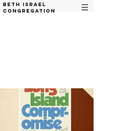
Beth Israel
congregation