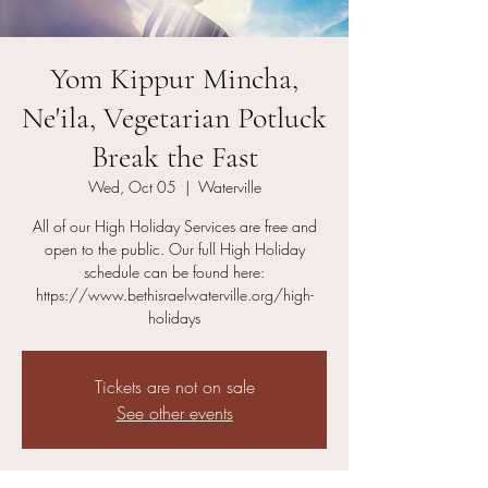
Yom Kippur Mincha,
Ne'ila, Vegetarian Potluck
Break the Fast
Wed, Oct 05
  |  
Waterville
All of our High Holiday Services are free and
open to the public. Our full High Holiday
schedule can be found here:
https://www.bethisraelwaterville.org/high-
holidays
Tickets are not on sale
See other events