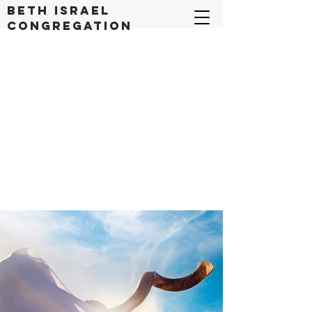
Beth Israel
congregation