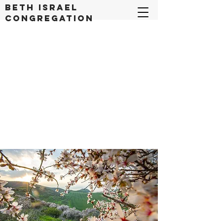
Beth Israel
congregation