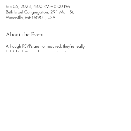
Feb 05, 2023, 4:00 PM – 6:00 PM
Beth Israel Congregation, 291 Main St,
Waterville, ME 04901, USA
About the Event
Although RSVPs are not required, they’re really 
helpful in letting us know how to set up and 
prepare. So please email Mel Weiss at 
melanieaweiss@gmail.com if you know you’ll 
be coming, and please bring a vegetarian dish 
for the potluck that will follow the seder.
Share This Event