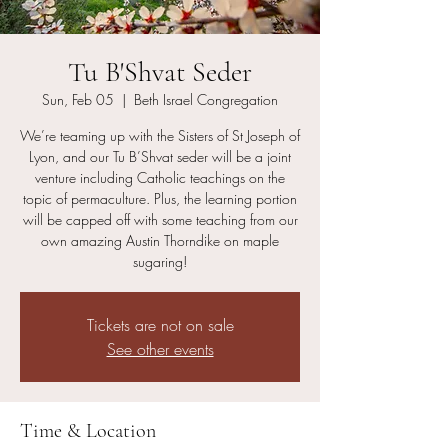
Tu B'Shvat Seder
Sun, Feb 05
  |  
Beth Israel Congregation
We’re teaming up with the Sisters of St Joseph of
Lyon, and our Tu B’Shvat seder will be a joint
venture including Catholic teachings on the
topic of permaculture. Plus, the learning portion
will be capped off with some teaching from our
own amazing Austin Thorndike on maple
sugaring!
Tickets are not on sale
See other events
Time & Location