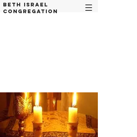
Beth Israel
congregation