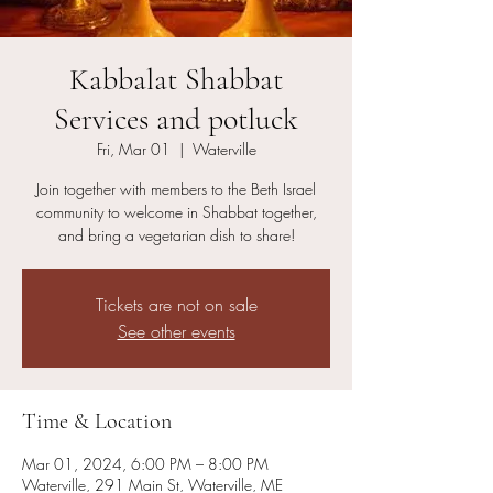
Kabbalat Shabbat
Services and potluck
Fri, Mar 01
  |  
Waterville
Join together with members to the Beth Israel
community to welcome in Shabbat together,
and bring a vegetarian dish to share!
Tickets are not on sale
See other events
Time & Location
Mar 01, 2024, 6:00 PM – 8:00 PM
Waterville, 291 Main St, Waterville, ME