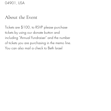
04901, USA
About the Event
Tickets are $100, to RSVP please purchase 
tickets by using our donate button and 
including "Annual Fundraiser" and the number 
of tickets you are purchasing in the memo line. 
You can also mail a check to Beth Israel 
Congregation, PO Box 1882, Waterville, ME 
04903. Sponsorship opportunities are 
available, email 
office.bethisraelwaterville@gmail.com
 for more 
information.
Share This Event