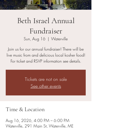
Beth Israel Annual
Fundraiser
Sun, Aug 16
  |  
Waterville
Join us for our annual fundraiser! There will be
live music from and delicious local kosher food!
For ticket and RSVP information see details.
Tickets are not on sale
See other events
Time & Location
Aug 16, 2026, 4:00 PM – 6:00 PM
Waterville, 291 Main St, Waterville, ME