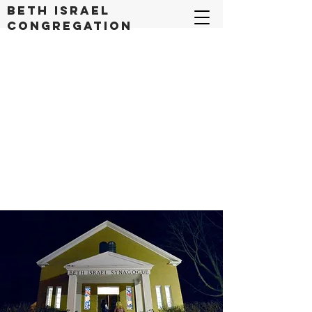
Beth Israel
congregation